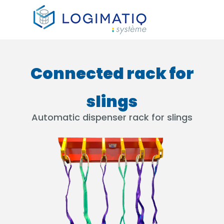
×
Connected rack for
slings
Automatic dispenser rack for slings