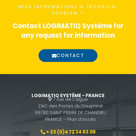
By sharing
NEED INFORMATION?
A TECHNICAL
your interest
PROBLEM ?
and
Contact LOGIMATIQ Système for
behavior
when visiting
any request for information
our site, you
are likely to
CONTACT
see
personalized
offers and
content.
LOGIMATIQ SYSTÈME - FRANCE
7 rue de L’aigue
ZAC des Portes du Dauphiné
69780 SAINT PIERRE DE CHANDIEU
FRANCE –
Plan d’accès
+ 33 (0)4 72 34 63 09