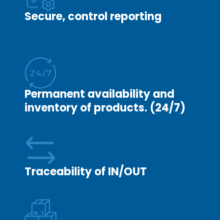
website
Secure, control reporting
to work.
Analytics
In order to
improve
the
Permanent availability and
functionality
inventory of products. (24/7)
and
structure of
this
website,
based on
Traceability of IN/OUT
the way the
website is
used.