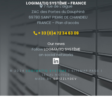
LOGIMATIQ SYSTÈME - FRANCE
7 rue de L’aigue
ZAC des Portes du Dauphiné
69780 SAINT PIERRE DE CHANDIEU
FRANCE –
Plan d’accès
+ 33 (0)4 72 34 63 09
Our news
Follow
LOGIMATIQ SYSTÈME
on social networks
© 2024
LOGIMATIQ SYSTÈME
|
SITEMAP PAGE
|
LEGAL NOTICE
MADE BY
GRIZZLYDEV