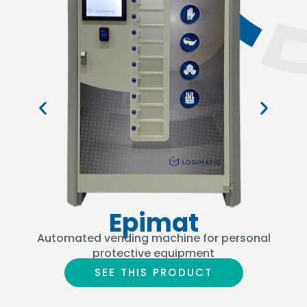
Epimat
Automated vending machine for personal
Th
protective equipment
SEE THIS PRODUCT