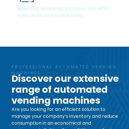
Dedicated teams
Assembly workshop, technical and after-
sales team, and a sales team
PROFESSIONAL AUTOMATED VENDING
MACHINES
Discover our extensive
range of automated
vending machines
Are you looking for an efficient solution to
manage your company’s inventory and reduce
consumption in an economical and