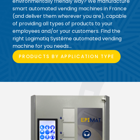
environmentally friendly way? We manufacture
smart automated vending machines in France
(and deliver them wherever you are), capable
of providing all types of products to your
employees and/or your customers. Find the
right Logimatiq Système automated vending
machine for you needs…
PRODUCTS BY APPLICATION TYPE