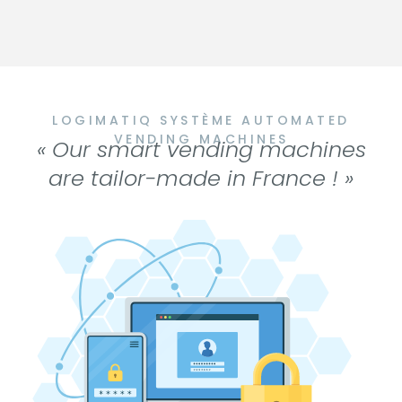
LOGIMATIQ SYSTÈME AUTOMATED
VENDING MACHINES
« Our smart vending machines
are tailor-made in France ! »