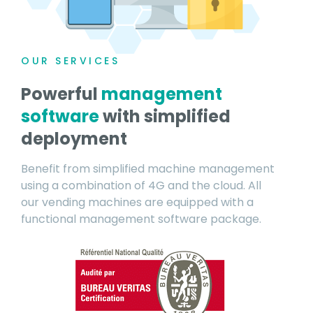
OUR SERVICES
Powerful
management
software
with simplified
deployment
Benefit from simplified machine management
using a combination of 4G and the cloud. All
our vending machines are equipped with a
functional management software package.