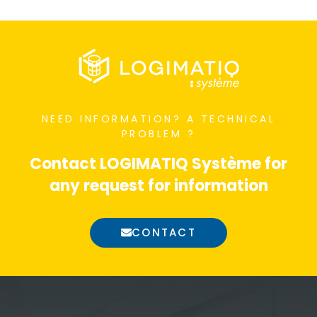
NEED INFORMATION?
A TECHNICAL
PROBLEM ?
Contact LOGIMATIQ Système for
any request for information
CONTACT