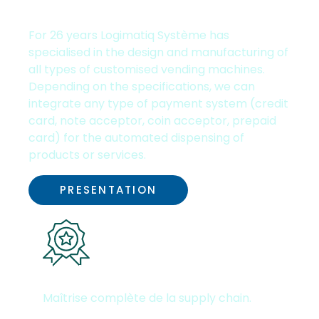
Experience
For
26
years Logimatiq Système has
In order for
specialised in the design and manufacturing of
your
all types of customised vending machines.
browsing
Depending on the specifications, we can
experience
integrate any type of payment system (credit
to be
card, note acceptor, coin acceptor, prepaid
optimal. If you
card) for the automated dispensing of
refuse those
products or services.
cookies,
some
PRESENTATION
functionalities
will be
disabled on
this website.
Unique & high-quality know-
how
Maîtrise complète de la supply chain.
Marketing