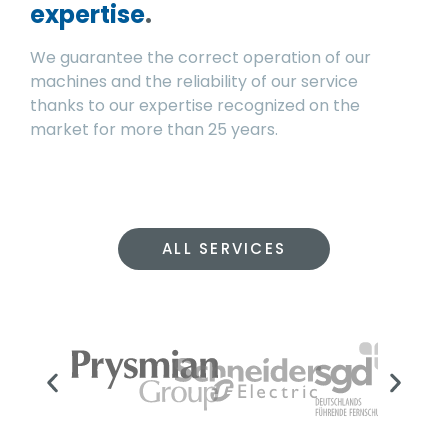
expertise
.
We guarantee the correct operation of our
machines and the reliability of our service
thanks to our expertise recognized on the
market for more than 25 years.
ALL SERVICES