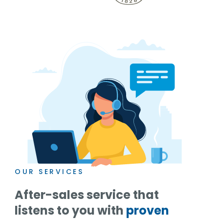
OUR SERVICES
After-sales service that
listens to you with
proven